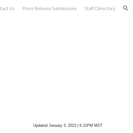
tact Us
Press Release Submissions
Staff Directory
ion
Updated January 3, 2023 | 6:21PM MST