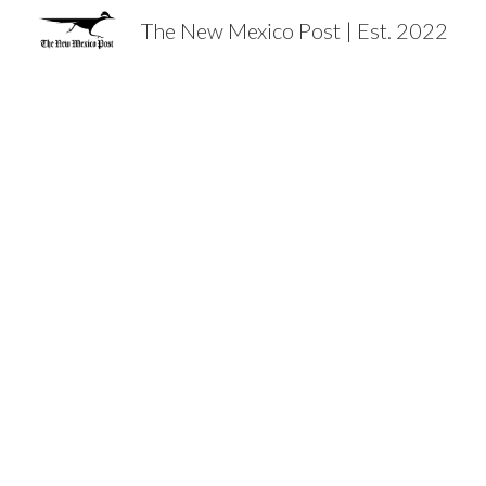
The New Mexico Post | Est. 2022
Sk