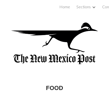
Home
Sections
Con
ip to main content
Skip to navigat
FOOD