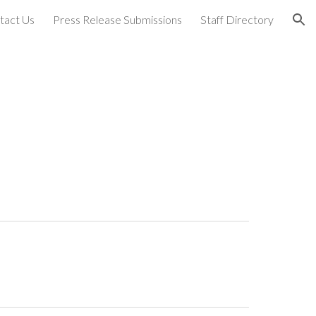
tact Us
Press Release Submissions
Staff Directory
ion