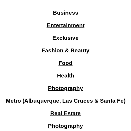
Business
Entertainment
Exclusive
Fashion & Beauty
Food
Health
Photography
Metro (Albuquerque, Las Cruces & Santa Fe)
Real Estate
Photography