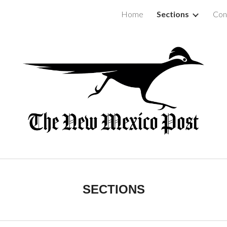
Home
Sections
Con
ip to main content
Skip to navigat
SECTIONS