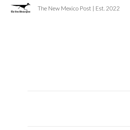
The New Mexico Post | Est. 2022
Sk