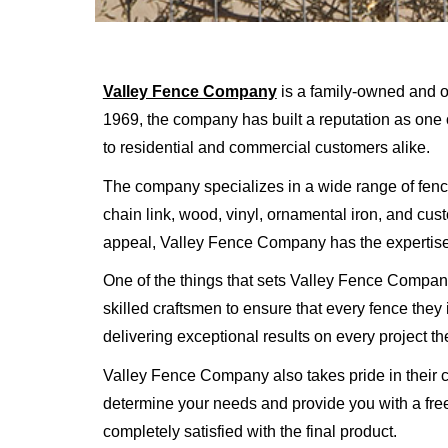
Valley Fence Company
is a family-owned and o
1969, the company has built a reputation as one o
to residential and commercial customers alike.
The company specializes in a wide range of fencin
chain link, wood, vinyl, ornamental iron, and cu
appeal, Valley Fence Company has the expertise
One of the things that sets Valley Fence Company
skilled craftsmen to ensure that every fence they i
delivering exceptional results on every project th
Valley Fence Company also takes pride in their c
determine your needs and provide you with a free
completely satisfied with the final product.