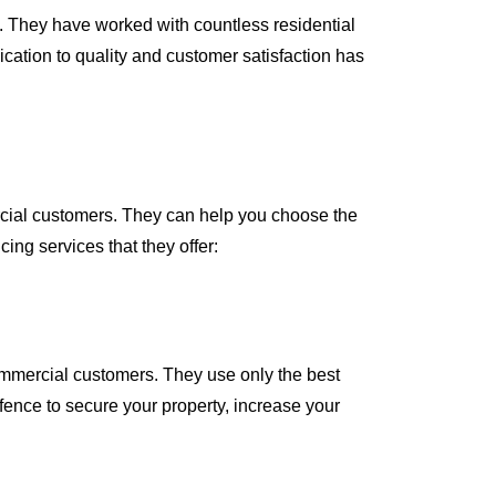
. They have worked with countless residential
ation to quality and customer satisfaction has
rcial customers. They can help you choose the
cing services that they offer:
commercial customers. They use only the best
 fence to secure your property, increase your