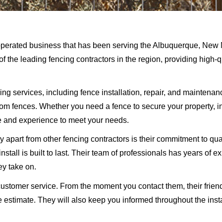
perated business that has been serving the Albuquerque, New M
f the leading fencing contractors in the region, providing high-
g services, including fence installation, repair, and maintenance
stom fences. Whether you need a fence to secure your property, 
 and experience to meet your needs.
 apart from other fencing contractors is their commitment to qua
nstall is built to last. Their team of professionals has years of e
ey take on.
ustomer service. From the moment you contact them, their friend
 estimate. They will also keep you informed throughout the insta