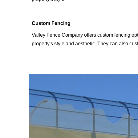
Custom Fencing
Valley Fence Company offers custom fencing opti
property's style and aesthetic. They can also cust