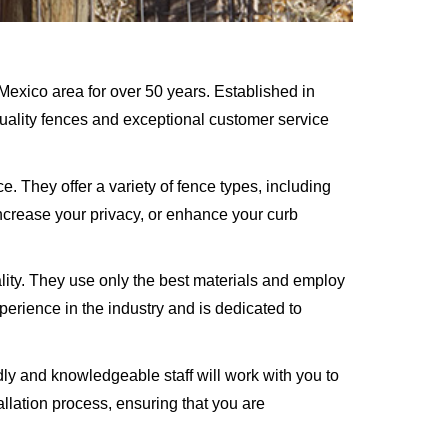
exico area for over 50 years. Established in
quality fences and exceptional customer service
. They offer a variety of fence types, including
increase your privacy, or enhance your curb
lity. They use only the best materials and employ
xperience in the industry and is dedicated to
ly and knowledgeable staff will work with you to
llation process, ensuring that you are