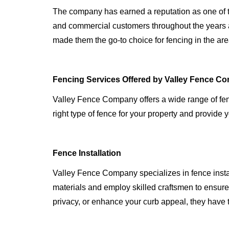
The company has earned a reputation as one of th
and commercial customers throughout the years a
made them the go-to choice for fencing in the are
Fencing Services Offered by Valley Fence C
Valley Fence Company offers a wide range of fen
right type of fence for your property and provide y
Fence Installation
Valley Fence Company specializes in fence instal
materials and employ skilled craftsmen to ensure t
privacy, or enhance your curb appeal, they have 