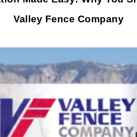
Valley Fence Company