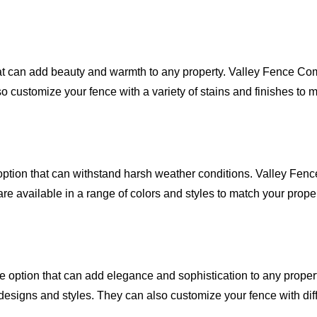
at can add beauty and warmth to any property. Valley Fence Com
 customize your fence with a variety of stains and finishes to m
ption that can withstand harsh weather conditions. Valley Fenc
are available in a range of colors and styles to match your proper
le option that can add elegance and sophistication to any proper
designs and styles. They can also customize your fence with diff