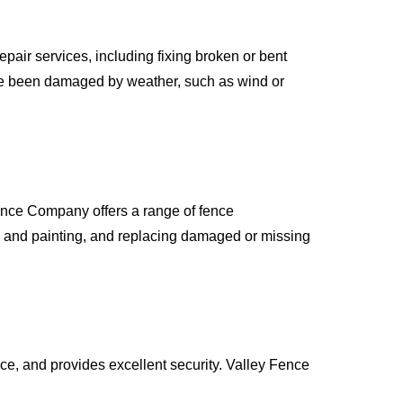
pair services, including fixing broken or bent
ave been damaged by weather, such as wind or
Fence Company offers a range of fence
g and painting, and replacing damaged or missing
nce, and provides excellent security. Valley Fence