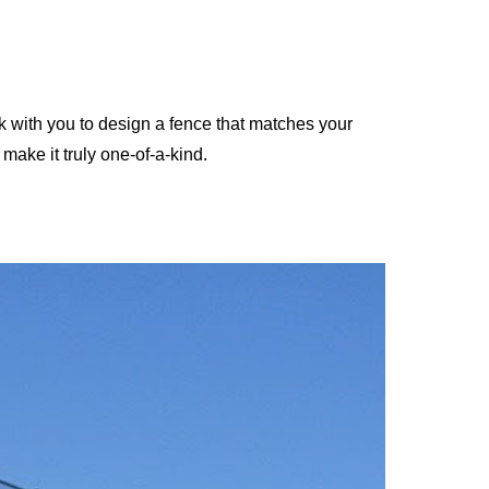
with you to design a fence that matches your
make it truly one-of-a-kind.