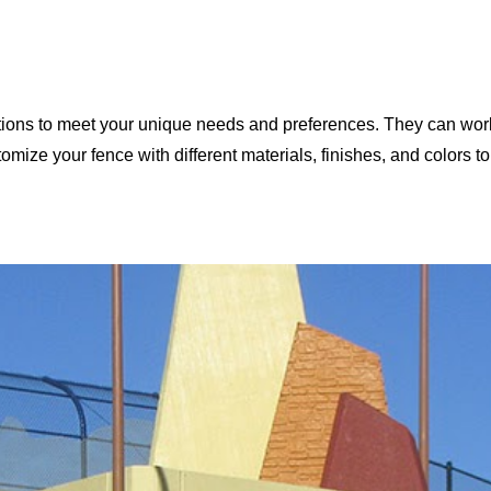
ons to meet your unique needs and preferences. They can work 
omize your fence with different materials, finishes, and colors to 