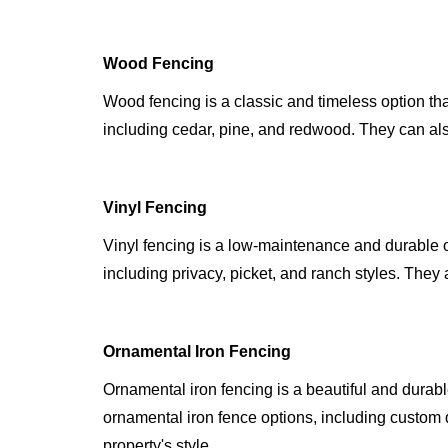
Wood Fencing
Wood fencing is a classic and timeless option th
including cedar, pine, and redwood. They can also
Vinyl Fencing
Vinyl fencing is a low-maintenance and durable o
including privacy, picket, and ranch styles. They 
Ornamental Iron Fencing
Ornamental iron fencing is a beautiful and durab
ornamental iron fence options, including custom 
property's style.