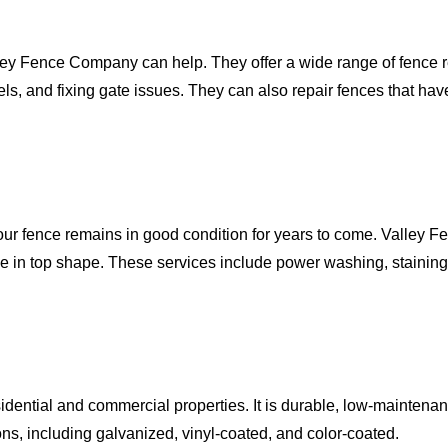
lley Fence Company can help. They offer a wide range of fence re
els, and fixing gate issues. They can also repair fences that h
our fence remains in good condition for years to come. Valley 
e in top shape. These services include power washing, stainin
esidential and commercial properties. It is durable, low-maintena
ons, including galvanized, vinyl-coated, and color-coated.