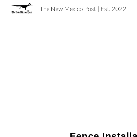
The New Mexico Post | Est. 2022
Sk
Fence Instal