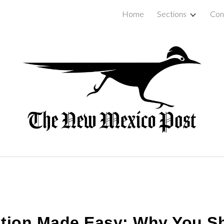
Home
Sections
Con
ip to main content
Skip to navigat
lation Made Easy: Why You 