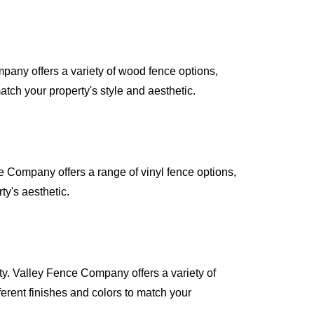
pany offers a variety of wood fence options,
atch your property's style and aesthetic.
e Company offers a range of vinyl fence options,
ty's aesthetic.
ty. Valley Fence Company offers a variety of
erent finishes and colors to match your