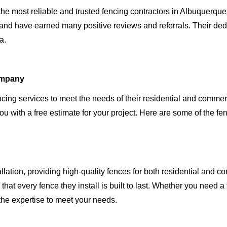
e most reliable and trusted fencing contractors in Albuquerque
nd have earned many positive reviews and referrals. Their dedic
a.
ompany
cing services to meet the needs of their residential and comme
ou with a free estimate for your project. Here are some of the fen
lation, providing high-quality fences for both residential and 
hat every fence they install is built to last. Whether you need a
the expertise to meet your needs.