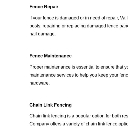
Fence Repair
If your fence is damaged or in need of repair, Va
posts, repairing or replacing damaged fence pan
hail damage.
Fence Maintenance
Proper maintenance is essential to ensure that y
maintenance services to help you keep your fenc
hardware.
Chain Link Fencing
Chain link fencing is a popular option for both r
Company offers a variety of chain link fence opti