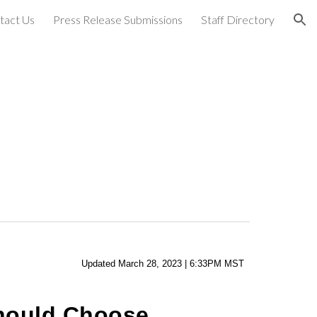
tact Us
Press Release Submissions
Staff Directory
ion
Updated
March
28
,
2023
|
6
:
33
PM MST
Should Choose