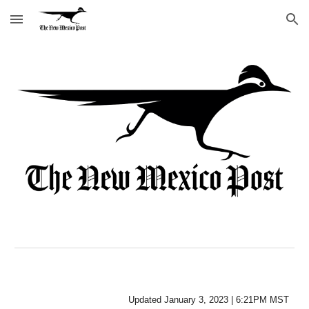
Skip to main content
Skip to navigation
Updated 
January
 3, 202
3
 | 
6:21P
M MST