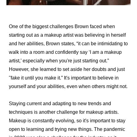
One of the biggest challenges Brown faced when 
starting out as a makeup artist was believing in herself 
and her abilities, Brown states, “it can be intimidating to 
walk into a room and confidently say ‘I am a makeup 
artist,’ especially when you're just starting out.” 
However, she learned to set aside her doubts and just 
"fake it until you make it.” It's important to believe in 
yourself and your abilities, even when others might not.
Staying current and adapting to new trends and 
techniques is another challenge for makeup artists. 
Makeup is constantly evolving, so it's important to stay 
open to learning and trying new things. The pandemic 