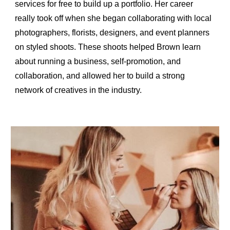
services for free to build up a portfolio. Her career 
really took off when she began collaborating with local 
photographers, florists, designers, and event planners 
on styled shoots. These shoots helped Brown learn 
about running a business, self-promotion, and 
collaboration, and allowed her to build a strong 
network of creatives in the industry.