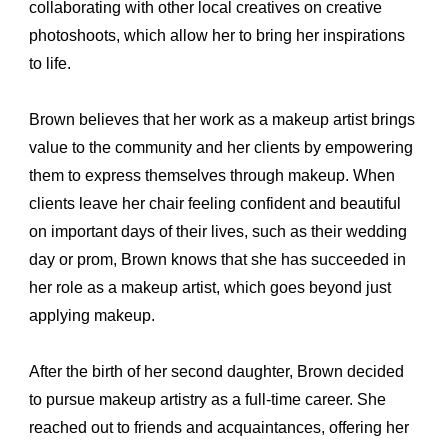
collaborating with other local creatives on creative 
photoshoots, which allow her to bring her inspirations 
to life.
Brown believes that her work as a makeup artist brings 
value to the community and her clients by empowering 
them to express themselves through makeup. When 
clients leave her chair feeling confident and beautiful 
on important days of their lives, such as their wedding 
day or prom, Brown knows that she has succeeded in 
her role as a makeup artist, which goes beyond just 
applying makeup.
After the birth of her second daughter, Brown decided 
to pursue makeup artistry as a full-time career. She 
reached out to friends and acquaintances, offering her 