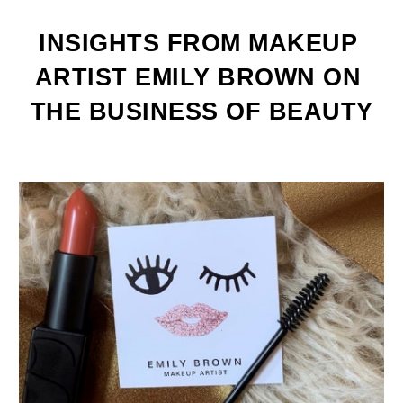
INSIGHTS FROM MAKEUP 
ARTIST EMILY BROWN ON 
THE BUSINESS OF BEAUTY