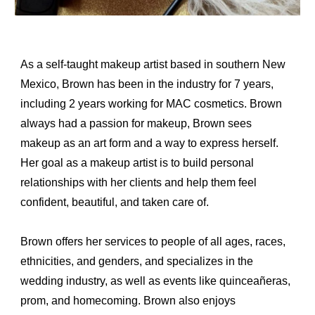
As a self-taught makeup artist based in southern New 
Mexico, Brown has been in the industry for 7 years, 
including 2 years working for MAC cosmetics. Brown 
always had a passion for makeup, Brown sees 
makeup as an art form and a way to express herself. 
Her goal as a makeup artist is to build personal 
relationships with her clients and help them feel 
confident, beautiful, and taken care of.
Brown offers her services to people of all ages, races, 
ethnicities, and genders, and specializes in the 
wedding industry, as well as events like quinceañeras, 
prom, and homecoming. Brown also enjoys 