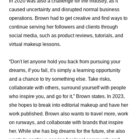
in 2020 was also a challenge for the industry, as it 
caused uncertainty and disrupted normal business 
operations. Brown had to get creative and find ways to 
continue serving her followers and clients through 
social media, such as product reviews, tutorials, and 
virtual makeup lessons.
“Don't let anyone hold you back from pursuing your 
dreams, if you fail, it's simply a learning opportunity 
and a chance to try something else. Take risks, 
collaborate with others, surround yourself with people 
who inspire you, and go for it,” Brown states. In 2023, 
she hopes to break into editorial makeup and have her 
work published. Brown also wants to travel more, work 
on runways, and collaborate with brands that inspire 
her. While she has big dreams for the future, she also 