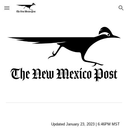
Skip to main content
Skip to navigation
Updated
 January
23
, 
2023
 | 
6:46PM
 MST