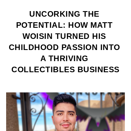
UNCORKING THE 
POTENTIAL: HOW MATT 
WOISIN TURNED HIS 
CHILDHOOD PASSION INTO 
A THRIVING 
COLLECTIBLES BUSINESS