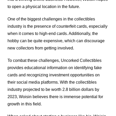
to open a physical location in the future.
One of the biggest challenges in the collectibles 
industry is the presence of counterfeit cards, especially 
when it comes to high-end cards. Additionally, the 
hobby can be quite expensive, which can discourage 
new collectors from getting involved.
To combat these challenges, Uncorked Collectibles 
provides educational information on identifying fake 
cards and recognizing investment opportunities on 
their social media platforms. With the collectibles 
industry projected to be worth 2.8 billion dollars by 
2023, Woisin believes there is immense potential for 
growth in this field.