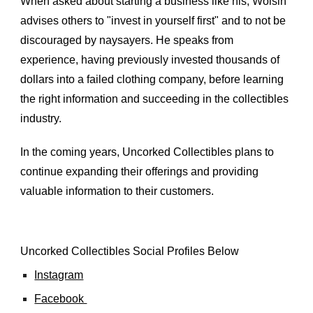
When asked about starting a business like his, Woisin 
advises others to "invest in yourself first" and to not be 
discouraged by naysayers. He speaks from 
experience, having previously invested thousands of 
dollars into a failed clothing company, before learning 
the right information and succeeding in the collectibles 
industry.
In the coming years, Uncorked Collectibles plans to 
continue expanding their offerings and providing 
valuable information to their customers.
Uncorked Collectibles
 Social Profiles Below
Instagram
Facebook 