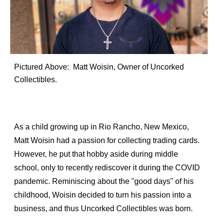
Pictured 
Above
: 
 Matt Woisin, Owner of Uncorked 
Collectibles.
As a child growing up in Rio Rancho, New Mexico, 
Matt Woisin had a passion for collecting trading cards. 
However, he put that hobby aside during middle 
school, only to recently rediscover it during the COVID 
pandemic. Reminiscing about the "good days" of his 
childhood, Woisin decided to turn his passion into a 
business, and thus Uncorked Collectibles was born.