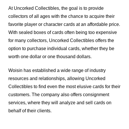
At Uncorked Collectibles, the goal is to provide 
collectors of all ages with the chance to acquire their 
favorite player or character cards at an affordable price. 
With sealed boxes of cards often being too expensive 
for many collectors, Uncorked Collectibles offers the 
option to purchase individual cards, whether they be 
worth one dollar or one thousand dollars.
Woisin has established a wide range of industry 
resources and relationships, allowing Uncorked 
Collectibles to find even the most elusive cards for their 
customers. The company also offers consignment 
services, where they will analyze and sell cards on 
behalf of their clients.