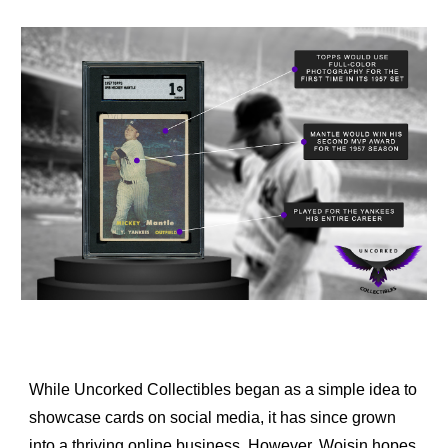
While Uncorked Collectibles began as a simple idea to 
showcase cards on social media, it has since grown 
into a thriving online business. However, Woisin hopes 