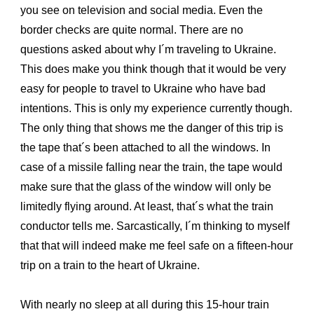
you see on television and social media. Even the
border checks are quite normal. There are no
questions asked about why I´m traveling to Ukraine.
This does make you think though that it would be very
easy for people to travel to Ukraine who have bad
intentions. This is only my experience currently though.
The only thing that shows me the danger of this trip is
the tape that´s been attached to all the windows. In
case of a missile falling near the train, the tape would
make sure that the glass of the window will only be
limitedly flying around. At least, that´s what the train
conductor tells me. Sarcastically, I´m thinking to myself
that that will indeed make me feel safe on a fifteen-hour
trip on a train to the heart of Ukraine.
With nearly no sleep at all during this 15-hour train