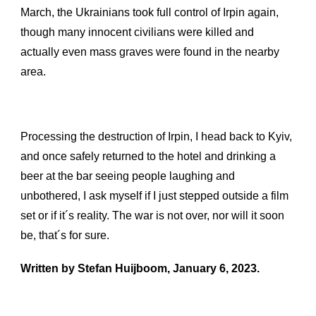
March, the Ukrainians took full control of Irpin again,
though many innocent civilians were killed and
actually even mass graves were found in the nearby
area.
Processing the destruction of Irpin, I head back to Kyiv,
and once safely returned to the hotel and drinking a
beer at the bar seeing people laughing and
unbothered, I ask myself if I just stepped outside a film
set or if it´s reality. The war is not over, nor will it soon
be, that´s for sure.
Written by Stefan Huijboom, January 6, 2023.