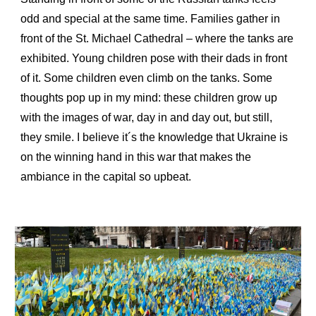
odd and special at the same time. Families gather in
front of the St. Michael Cathedral – where the tanks are
exhibited. Young children pose with their dads in front
of it. Some children even climb on the tanks. Some
thoughts pop up in my mind: these children grow up
with the images of war, day in and day out, but still,
they smile. I believe it´s the knowledge that Ukraine is
on the winning hand in this war that makes the
ambiance in the capital so upbeat.