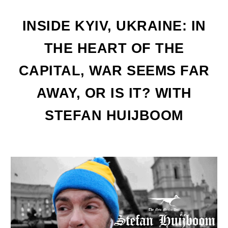
INSIDE KYIV, UKRAINE: IN
THE HEART OF THE
CAPITAL, WAR SEEMS FAR
AWAY, OR IS IT? WITH
STEFAN HUIJBOOM