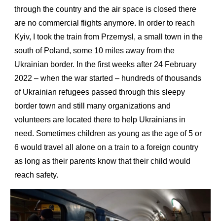
through the country and the air space is closed there
are no commercial flights anymore. In order to reach
Kyiv, I took the train from Przemysl, a small town in the
south of Poland, some 10 miles away from the
Ukrainian border. In the first weeks after 24 February
2022 – when the war started – hundreds of thousands
of Ukrainian refugees passed through this sleepy
border town and still many organizations and
volunteers are located there to help Ukrainians in
need. Sometimes children as young as the age of 5 or
6 would travel all alone on a train to a foreign country
as long as their parents know that their child would
reach safety.