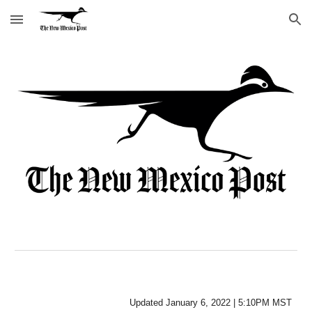
Skip to main content
Skip to navigation
Updated
January 6
, 2022 |
5
:
10P
M MST