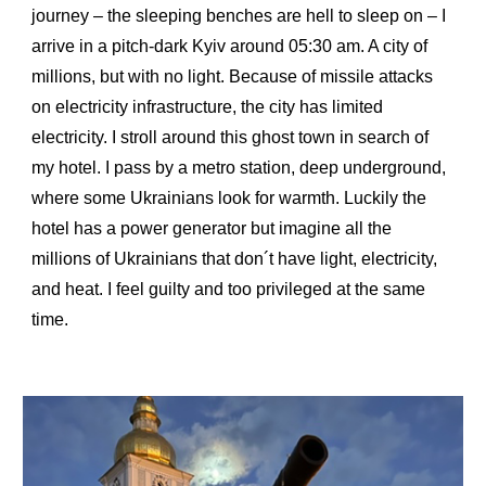
journey – the sleeping benches are hell to sleep on – I
arrive in a pitch-dark Kyiv around 05:30 am. A city of
millions, but with no light. Because of missile attacks
on electricity infrastructure, the city has limited
electricity. I stroll around this ghost town in search of
my hotel. I pass by a metro station, deep underground,
where some Ukrainians look for warmth. Luckily the
hotel has a power generator but imagine all the
millions of Ukrainians that don´t have light, electricity,
and heat. I feel guilty and too privileged at the same
time.