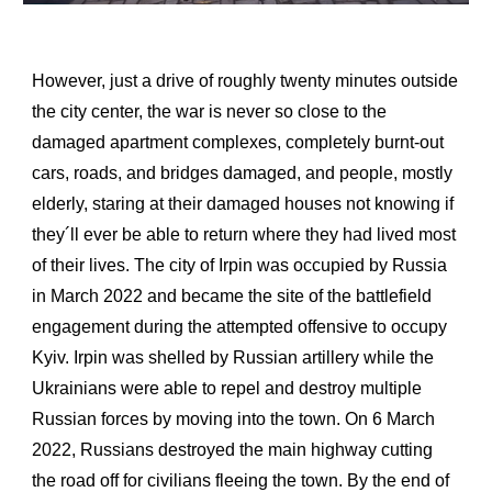
However, just a drive of roughly twenty minutes outside
the city center, the war is never so close to the
damaged apartment complexes, completely burnt-out
cars, roads, and bridges damaged, and people, mostly
elderly, staring at their damaged houses not knowing if
the
y
´ll ever be able to return where they had lived most
of their lives. The city of Irpin was occupied by Russia
in March 2022 and became the site of the battlefield
engagement during the attempted offensive to occupy
Kyiv. Irpin was shelled by Russian artillery while the
Ukrainians were able to repel and destroy multiple
Russian forces by moving into the town. On 6 March
2022, Russians destroyed the main highway cutting
the road off for civilians fleeing the town. By the end of