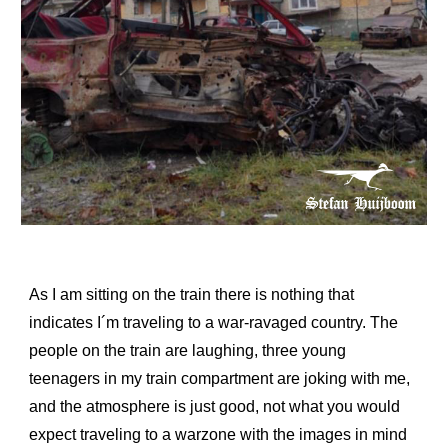
As I am sitting on the train there is nothing that
indicates I´m traveling to a war-ravaged country. The
people on the train are laughing, three young
teenagers in my train compartment are joking with me,
and the atmosphere is just good, not what you would
expect traveling to a warzone with the images in mind