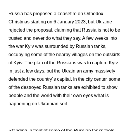
Russia has proposed a ceasefire on Orthodox
Christmas starting on 6 January 2023, but Ukraine
rejected the proposal, claiming that Russia is not to be
trusted and never do what they say. A few weeks into
the war Kyiv was surrounded by Russian tanks,
occupying some of the nearby villages on the outskirts
of Kyiv. The plan of the Russians was to capture Kyiv
in just a few days, but the Ukrainian army massively
defended the country´s capital. In the city center, some
of the destroyed Russian tanks are exhibited to show
people and the world with their own eyes what is
happening on Ukrainian soil.
Standing in front of some of the Russian tanks feels