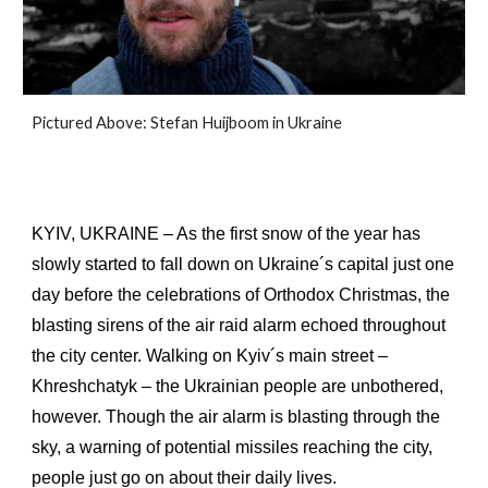
Pictured
Above
:
Stefan Huijboom in Ukraine
KYIV, UKRAINE – As the first snow of the year has
slowly started to fall down on Ukraine´s capital just one
day before the celebrations of Orthodox Christmas, the
blasting sirens of the air raid alarm echoed throughout
the city center. Walking on Kyiv´s main street –
Khreshchatyk – the Ukrainian people are unbothered,
however. Though the air alarm is blasting through the
sky, a warning of potential missiles reaching the city,
people just go on about their daily lives.