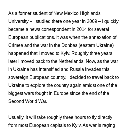
As a former student of New Mexico Highlands
University – I studied there one year in 2009 – I quickly
became a news correspondent in 2014 for several
European publications. It was when the annexation of
Crimea and the war in the Donbas (eastern Ukraine)
happened that I moved to Kyiv. Roughly three years
later I moved back to the Netherlands. Now, as the war
in Ukraine has intensified and Russia invades this
sovereign European country, I decided to travel back to
Ukraine to explore the country again amidst one of the
biggest wars fought in Europe since the end of the
Second World War.
Usually, it will take roughly three hours to fly directly
from most European capitals to Kyiv. As war is raging