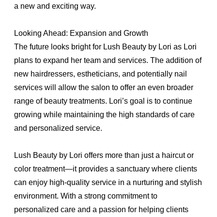
a new and exciting way.
Looking Ahead: Expansion and Growth
The future looks bright for Lush Beauty by Lori as Lori
plans to expand her team and services. The addition of
new hairdressers, estheticians, and potentially nail
services will allow the salon to offer an even broader
range of beauty treatments. Lori’s goal is to continue
growing while maintaining the high standards of care
and personalized service.
Lush Beauty by Lori offers more than just a haircut or
color treatment—it provides a sanctuary where clients
can enjoy high-quality service in a nurturing and stylish
environment. With a strong commitment to
personalized care and a passion for helping clients