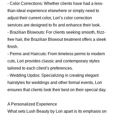
- Color Corrections: Whether clients have had a less-
than-ideal experience elsewhere or simply need to
adjust their current color, Lori’s color correction
services are designed to fix and enhance their look.
- Brazilian Blowouts: For clients seeking smooth, frizz-
free hair, the Brazilian Blowout treatment offers a sleek
finish.
- Perms and Haircuts: From timeless perms to modern
cuts, Lori provides classic and contemporary styles
tailored to each client’s preferences.
- Wedding Updos: Specializing in creating elegant
hairstyles for weddings and other formal events, Lori
ensures that clients look their best on their special day.
A Personalized Experience
What sets Lush Beauty by Lori apart is its emphasis on