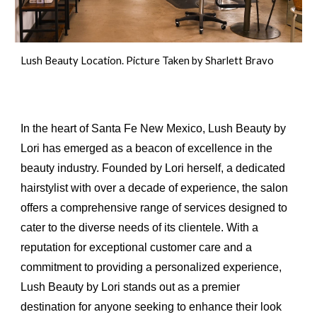
Lush Beauty Location. Picture Taken by Sharlett Bravo
In the heart of Santa Fe New Mexico, Lush Beauty by
Lori has emerged as a beacon of excellence in the
beauty industry. Founded by Lori herself, a dedicated
hairstylist with over a decade of experience, the salon
offers a comprehensive range of services designed to
cater to the diverse needs of its clientele. With a
reputation for exceptional customer care and a
commitment to providing a personalized experience,
Lush Beauty by Lori stands out as a premier
destination for anyone seeking to enhance their look