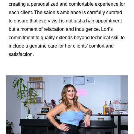
creating a personalized and comfortable experience for
each client. The salon’s ambiance is carefully curated
to ensure that every visit is not just a hair appointment
but a moment of relaxation and indulgence. Lori’s
commitment to quality extends beyond technical skill to
include a genuine care for her clients’ comfort and
satisfaction.