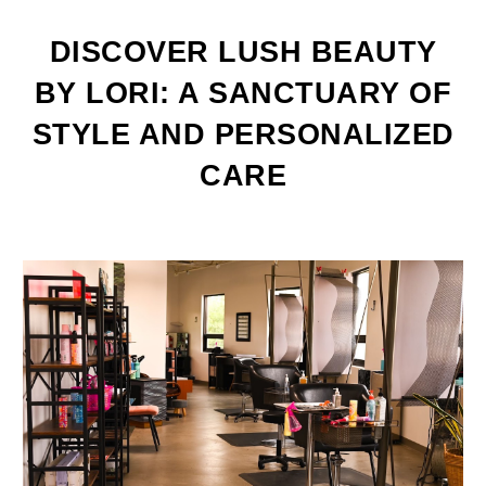
DISCOVER LUSH BEAUTY
BY LORI: A SANCTUARY OF
STYLE AND PERSONALIZED
CARE