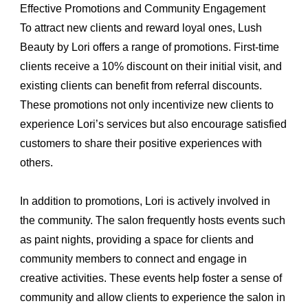
Effective Promotions and Community Engagement
To attract new clients and reward loyal ones, Lush
Beauty by Lori offers a range of promotions. First-time
clients receive a 10% discount on their initial visit, and
existing clients can benefit from referral discounts.
These promotions not only incentivize new clients to
experience Lori’s services but also encourage satisfied
customers to share their positive experiences with
others.
In addition to promotions, Lori is actively involved in
the community. The salon frequently hosts events such
as paint nights, providing a space for clients and
community members to connect and engage in
creative activities. These events help foster a sense of
community and allow clients to experience the salon in