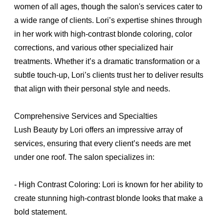
women of all ages, though the salon's services cater to
a wide range of clients. Lori’s expertise shines through
in her work with high-contrast blonde coloring, color
corrections, and various other specialized hair
treatments. Whether it’s a dramatic transformation or a
subtle touch-up, Lori’s clients trust her to deliver results
that align with their personal style and needs.
Comprehensive Services and Specialties
Lush Beauty by Lori offers an impressive array of
services, ensuring that every client’s needs are met
under one roof. The salon specializes in:
- High Contrast Coloring: Lori is known for her ability to
create stunning high-contrast blonde looks that make a
bold statement.