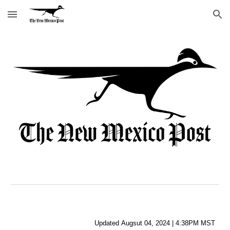
Skip to main content
Skip to navigation
Updated
Augsut
04
,
2024
|
4
:
38
PM MST