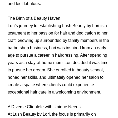
and feel fabulous.
The Birth of a Beauty Haven
Lori’s journey to establishing Lush Beauty by Lori is a
testament to her passion for hair and dedication to her
craft. Growing up surrounded by family members in the
barbershop business, Lori was inspired from an early
age to pursue a career in hairdressing. After spending
years as a stay-at-home mom, Lori decided it was time
to pursue her dream. She enrolled in beauty school,
honed her skills, and ultimately opened her salon to
create a space where clients could experience
exceptional hair care in a welcoming environment.
A Diverse Clientele with Unique Needs
At Lush Beauty by Lori, the focus is primarily on