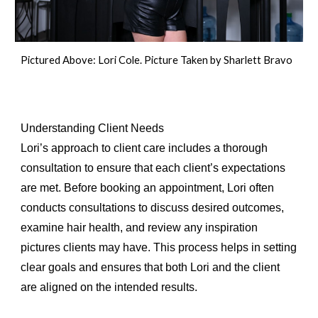
Pictured Above: Lori Cole. Picture Taken by Sharlett Bravo
Understanding Client Needs
Lori’s approach to client care includes a thorough
consultation to ensure that each client’s expectations
are met. Before booking an appointment, Lori often
conducts consultations to discuss desired outcomes,
examine hair health, and review any inspiration
pictures clients may have. This process helps in setting
clear goals and ensures that both Lori and the client
are aligned on the intended results.